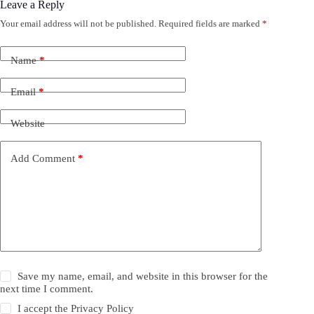
Leave a Reply
Your email address will not be published.
Required fields are marked
*
Name
*
Email
*
Website
Add Comment
*
Save my name, email, and website in this browser for the
next time I comment.
I accept the
Privacy Policy