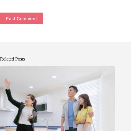
Post Comment
Related Posts