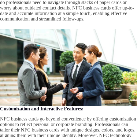
do professionals need to navigate through stacks of paper cards or
worry about outdated contact details. NFC business cards offer up-to-
date and accurate information at a simple touch, enabling effective
communication and streamlined follow-ups.
Customization and Interactive Features:
NFC business cards go beyond convenience by offering customization
options to reflect personal or corporate branding. Professionals can
tailor their NFC business cards with unique designs, colors, and logos,
aligning them with their unique identity. Moreover, NFC technology