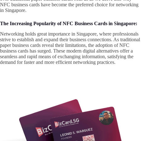
NFC business cards have become the preferred choice for networking
in Singapore.
The Increasing Popularity of NFC Business Cards in Singapore:
Networking holds great importance in Singapore, where professionals
strive to establish and expand their business connections. As traditional
paper business cards reveal their limitations, the adoption of NFC
business cards has surged. These modern digital alternatives offer a
seamless and rapid means of exchanging information, satisfying the
demand for faster and more efficient networking practices.