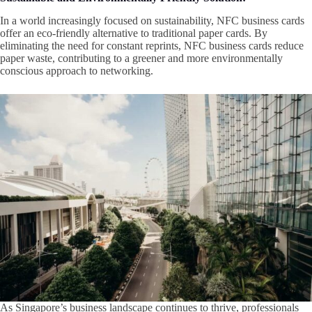
In a world increasingly focused on sustainability, NFC business cards
offer an eco-friendly alternative to traditional paper cards. By
eliminating the need for constant reprints, NFC business cards reduce
paper waste, contributing to a greener and more environmentally
conscious approach to networking.
As Singapore’s business landscape continues to thrive, professionals