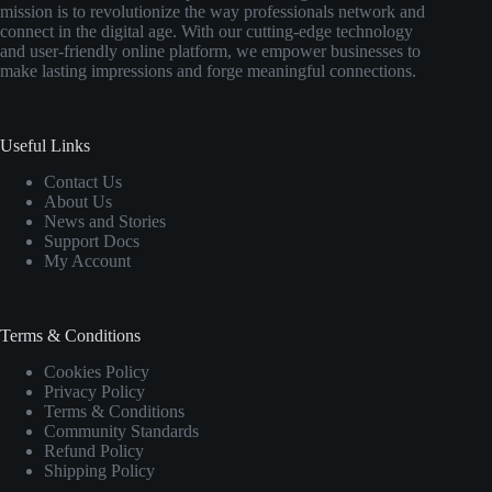
mission is to revolutionize the way professionals network and
connect in the digital age. With our cutting-edge technology
and user-friendly online platform, we empower businesses to
make lasting impressions and forge meaningful connections.
Useful Links
Contact Us
About Us
News and Stories
Support Docs
My Account
Terms & Conditions
Cookies Policy
Privacy Policy
Terms & Conditions
Community Standards
Refund Policy
Shipping Policy