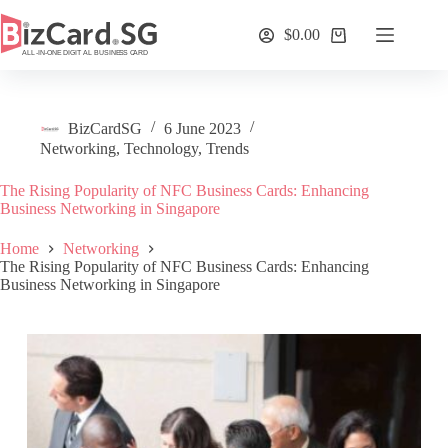
Skip
to
$
0.00
Shopping
content
cart
BizCardSG
6 June 2023
Networking
,
Technology
,
Trends
The Rising Popularity of NFC Business Cards: Enhancing
Business Networking in Singapore
Home
Networking
The Rising Popularity of NFC Business Cards: Enhancing
Business Networking in Singapore