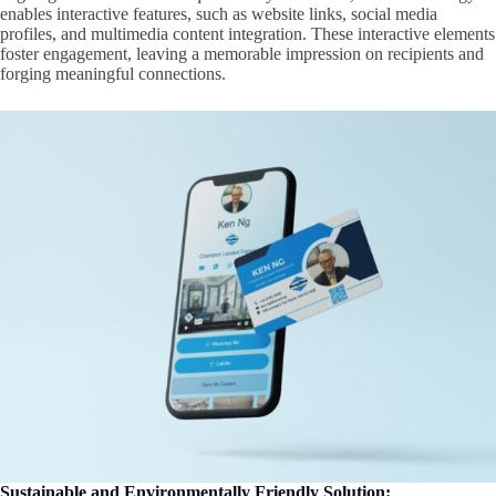
enables interactive features, such as website links, social media
profiles, and multimedia content integration. These interactive elements
foster engagement, leaving a memorable impression on recipients and
forging meaningful connections.
Sustainable and Environmentally Friendly Solution: