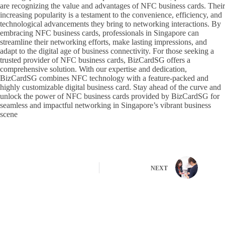
are recognizing the value and advantages of NFC business cards. Their
increasing popularity is a testament to the convenience, efficiency, and
technological advancements they bring to networking interactions. By
embracing NFC business cards, professionals in Singapore can
streamline their networking efforts, make lasting impressions, and
adapt to the digital age of business connectivity. For those seeking a
trusted provider of NFC business cards, BizCardSG offers a
comprehensive solution. With our expertise and dedication,
BizCardSG combines NFC technology with a feature-packed and
highly customizable digital business card. Stay ahead of the curve and
unlock the power of NFC business cards provided by BizCardSG for
seamless and impactful networking in Singapore’s vibrant business
scene
NEXT