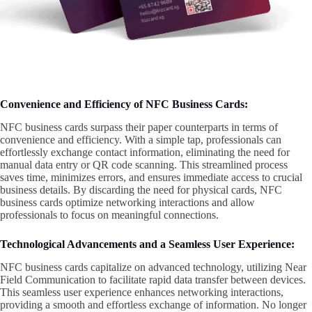
Convenience and Efficiency of NFC Business Cards:
NFC business cards surpass their paper counterparts in terms of
convenience and efficiency. With a simple tap, professionals can
effortlessly exchange contact information, eliminating the need for
manual data entry or QR code scanning. This streamlined process
saves time, minimizes errors, and ensures immediate access to crucial
business details. By discarding the need for physical cards, NFC
business cards optimize networking interactions and allow
professionals to focus on meaningful connections.
Technological Advancements and a Seamless User Experience:
NFC business cards capitalize on advanced technology, utilizing Near
Field Communication to facilitate rapid data transfer between devices.
This seamless user experience enhances networking interactions,
providing a smooth and effortless exchange of information. No longer