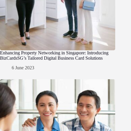
Enhancing Property Networking in Singapore: Introducing
BizCardsSG’s Tailored Digital Business Card Solutions
6 June 2023