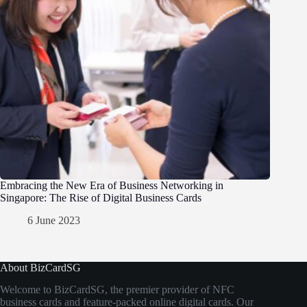
Embracing the New Era of Business Networking in
Singapore: The Rise of Digital Business Cards
6 June 2023
About BizCardSG
Welcome to BizCardSG, the premier provider of NFC
business cards and feature-packed online digital cards. Our