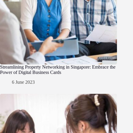
Streamlining Property Networking in Singapore: Embrace the
Power of Digital Business Cards
6 June 2023