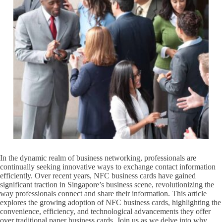
In the dynamic realm of business networking, professionals are
continually seeking innovative ways to exchange contact information
efficiently. Over recent years, NFC business cards have gained
significant traction in Singapore’s business scene, revolutionizing the
way professionals connect and share their information. This article
explores the growing adoption of NFC business cards, highlighting the
convenience, efficiency, and technological advancements they offer
over traditional paper business cards. Join us as we delve into why