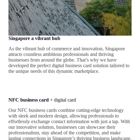
Singapore a vibrant hub
As the vibrant hub of commerce and innovation, Singapore
attracts countless ambitious professionals and thriving
businesses from around the globe. That’s why we have
developed the perfect digital business card solution tailored to
the unique needs of this dynamic marketplace.
NFC business card
+ digital card
Our NFC business cards combine cutting-edge technology
with sleek and modern design, allowing professionals to
effortlessly exchange contact information with just a tap. With
our innovative solution, businesses can showcase their
professionalism, stay ahead of the competition, and make
lasting connections in Singapore’s thriving business landscape.