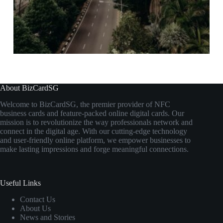
About BizCardSG
Welcome to BizCardSG, the premier provider of NFC
business cards and feature-packed online digital cards. Our
mission is to revolutionize the way professionals network and
connect in the digital age. With our cutting-edge technology
and user-friendly online platform, we empower businesses to
make lasting impressions and forge meaningful connections.
Useful Links
Contact Us
About Us
News and Stories