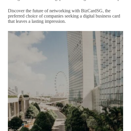
Discover the future of networking with BizCardSG, the
preferred choice of companies seeking a digital business card
that leaves a lasting impression.