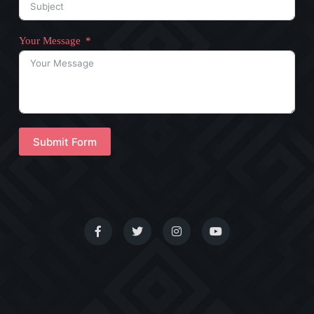
Your Message
Submit Form