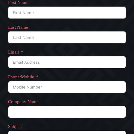
First Name
Last Name
Email
Phone/Mobile
Company Name
Subject