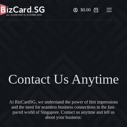
Skip
to
$
0.00
Shopping
content
cart
Contact Us Anytime
At BizCardSG, we understand the power of first impressions
and the need for seamless business connections in the fast-
paced world of Singapore. Contact us anytime and tell us
about your business: