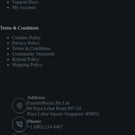
Support Docs
My Account
Terms & Conditions
Cookies Policy
Privacy Policy
Terms & Conditions
Community Standards
Refund Policy
Shipping Policy
Contact Info
Address:
FunnelsRocks Pte Ltd
60 Paya Lebar Road #07-54
Paya Lebar Square Singapore 409051
Phone:
+1 (682) 214 0407